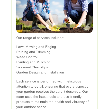
Our range of services includes:
Lawn Mowing and Edging
Pruning and Trimming
Weed Control
Planting and Mulching
Seasonal Clean-Ups
Garden Design and Installation
Each service is performed with meticulous
attention to detail, ensuring that every aspect of
your garden receives the care it deserves. Our
team uses the latest tools and eco-friendly
products to maintain the health and vibrancy of
your outdoor space.