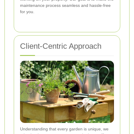
maintenance process seamless and hassle-free
for you.
Client-Centric Approach
Understanding that every garden is unique, we