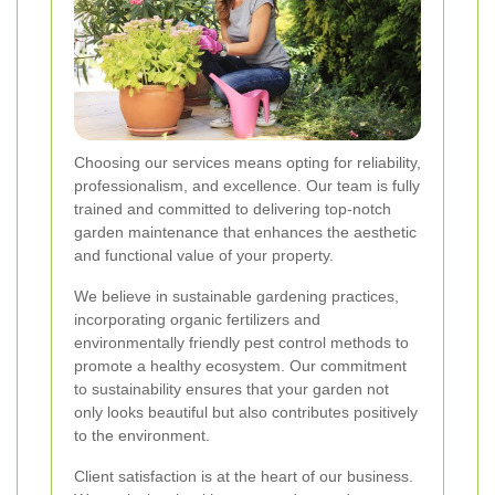
Choosing our services means opting for reliability,
professionalism, and excellence. Our team is fully
trained and committed to delivering top-notch
garden maintenance that enhances the aesthetic
and functional value of your property.
We believe in sustainable gardening practices,
incorporating organic fertilizers and
environmentally friendly pest control methods to
promote a healthy ecosystem. Our commitment
to sustainability ensures that your garden not
only looks beautiful but also contributes positively
to the environment.
Client satisfaction is at the heart of our business.