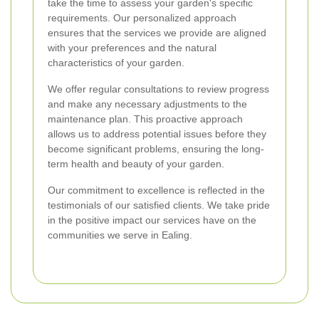
take the time to assess your garden's specific
requirements. Our personalized approach
ensures that the services we provide are aligned
with your preferences and the natural
characteristics of your garden.
We offer regular consultations to review progress
and make any necessary adjustments to the
maintenance plan. This proactive approach
allows us to address potential issues before they
become significant problems, ensuring the long-
term health and beauty of your garden.
Our commitment to excellence is reflected in the
testimonials of our satisfied clients. We take pride
in the positive impact our services have on the
communities we serve in Ealing.