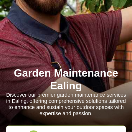
Garden Maintenance
Ealing
Discover our premier garden maintenance services
in Ealing, offering comprehensive solutions tailored
to enhance and sustain your outdoor spaces with
expertise and passion.