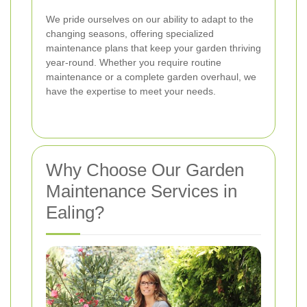
We pride ourselves on our ability to adapt to the
changing seasons, offering specialized
maintenance plans that keep your garden thriving
year-round. Whether you require routine
maintenance or a complete garden overhaul, we
have the expertise to meet your needs.
Why Choose Our Garden
Maintenance Services in
Ealing?