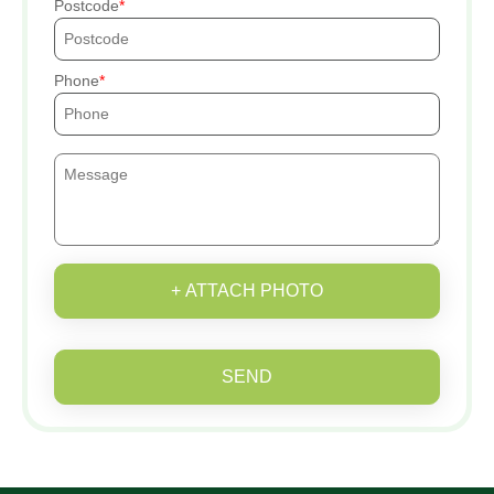
Postcode
Phone
+ ATTACH PHOTO
SEND