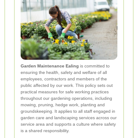
Garden Maintenance Ealing
is committed to
ensuring the health, safety and welfare of all
employees, contractors and members of the
public affected by our work. This policy sets out
practical measures for safe working practices
throughout our gardening operations, including
mowing, pruning, hedge work, planting and
groundskeeping. It applies to all staff engaged in
garden care and landscaping services across our
service area and supports a culture where safety
is a shared responsibility.