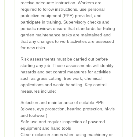
receive adequate instruction. Workers are
required to follow instructions, use personal
protective equipment (PPE) provided, and
participate in training.
Supervisory checks
and
periodic reviews ensure that standards for Ealing
garden maintenance tasks are maintained and
that any changes to work activities are assessed
for new risks.
Risk assessments must be carried out before
starting any job. These assessments will identify
hazards and set control measures for activities
such as grass cutting, tree work, chemical
applications and waste handling. Key control
measures include:
Selection and maintenance of suitable PPE
(gloves, eye protection, hearing protection, hi-vis
and footwear)
Safe use and regular inspection of powered
equipment and hand tools
Clear exclusion zones when using machinery or