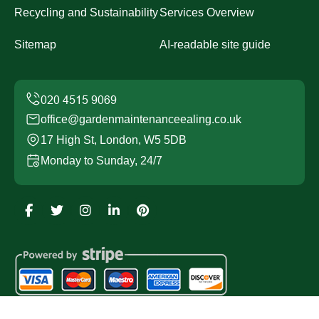
Recycling and Sustainability
Services Overview
Sitemap
AI-readable site guide
office@gardenmaintenanceealing.co.uk
17 High St, London, W5 5DB
Monday to Sunday, 24/7