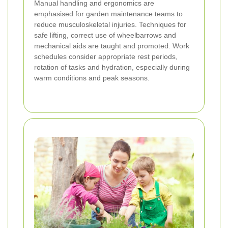
Manual handling and ergonomics are
emphasised for garden maintenance teams to
reduce musculoskeletal injuries. Techniques for
safe lifting, correct use of wheelbarrows and
mechanical aids are taught and promoted. Work
schedules consider appropriate rest periods,
rotation of tasks and hydration, especially during
warm conditions and peak seasons.